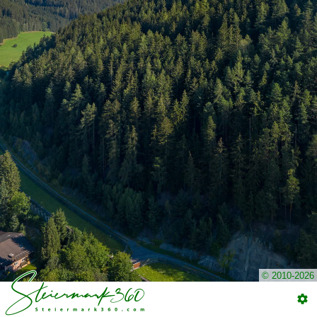
© 2010-2026