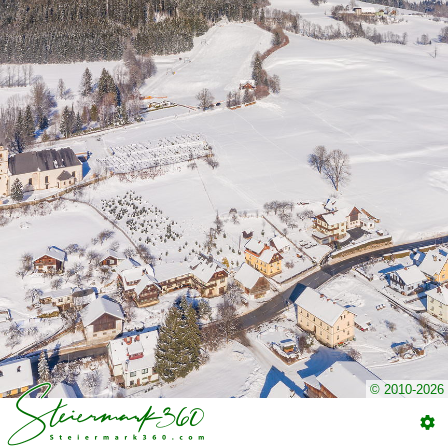
© 2010-2026