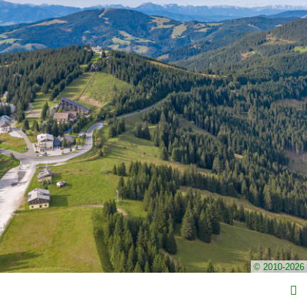
© 2010-2026