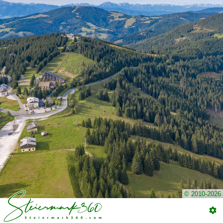
© 2010-2026