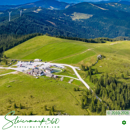
© 2010-2026