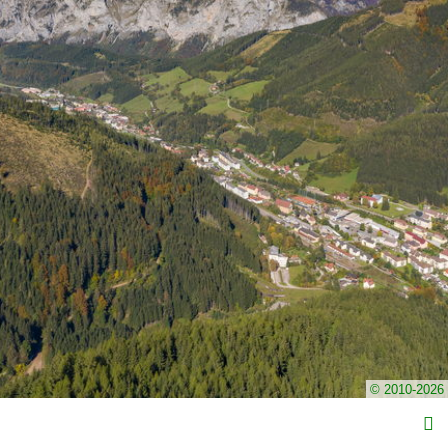
© 2010-2026