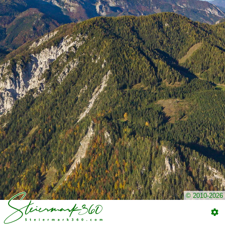
© 2010-2026