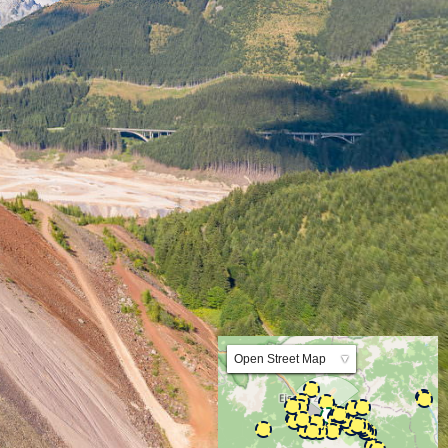
Lat:47.525691 Lng:14.926011 Zoom:10.0
Open Street Map
▼
ArcGIS Worldmap
ArcGIS Streetmap
Earth at Night