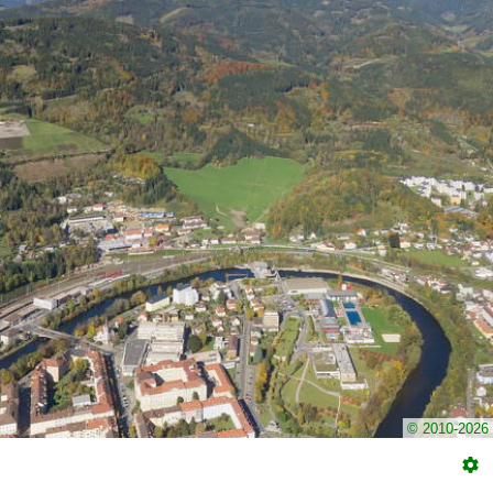
© 2010-2026