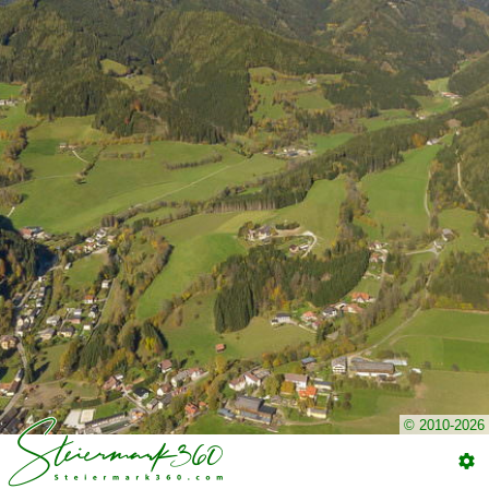
© 2010-2026