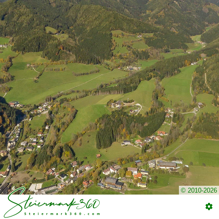
© 2010-2026