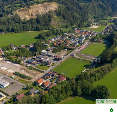
© 2010-2026