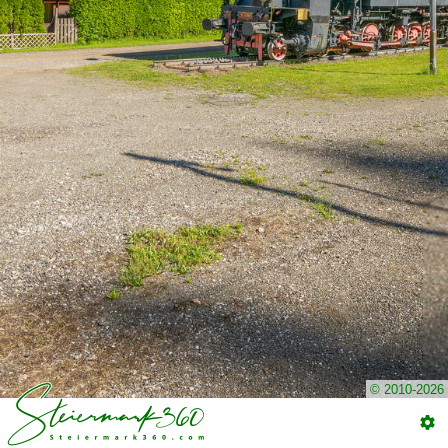
© 2010-2026