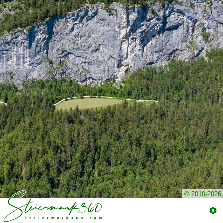
© 2010-2026