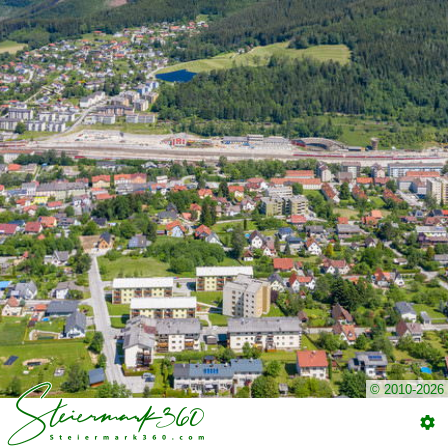
© 2010-2026