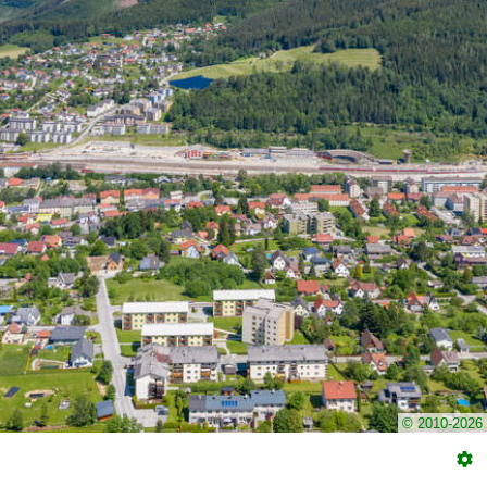
© 2010-2026