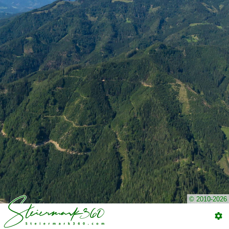
© 2010-2026