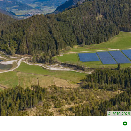
© 2010-2026