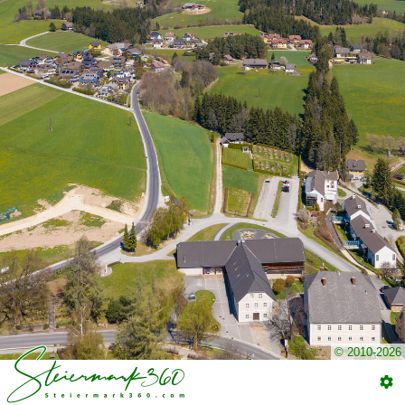
© 2010-2026