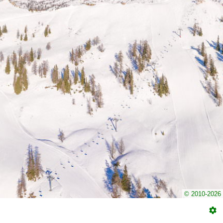
© 2010-2026