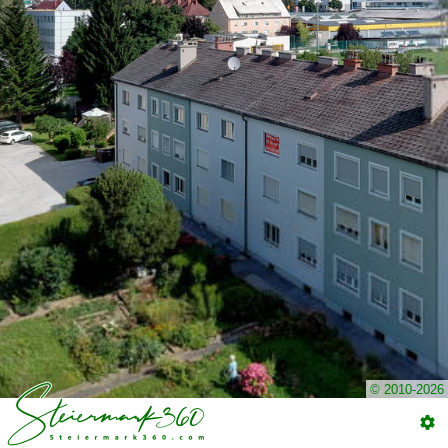
© 2010-2026