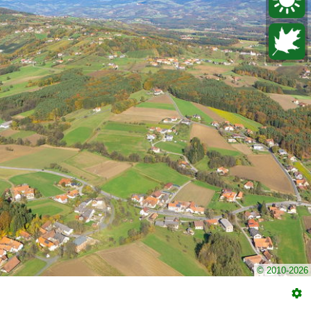
© 2010-2026