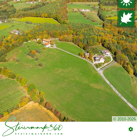
© 2010-2026