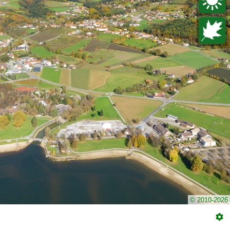
© 2010-2026