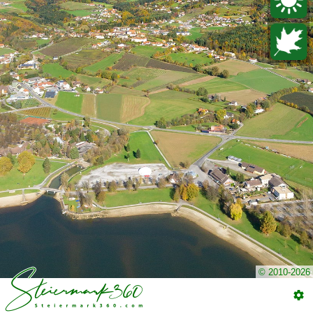
© 2010-2026