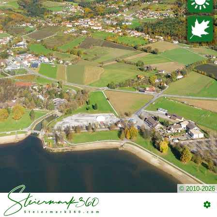
© 2010-2026