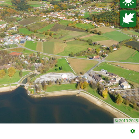
© 2010-2026