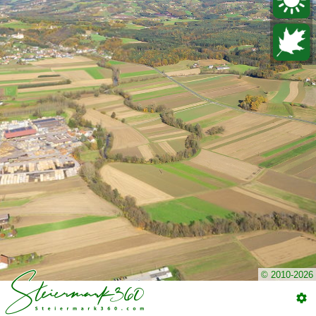
© 2010-2026