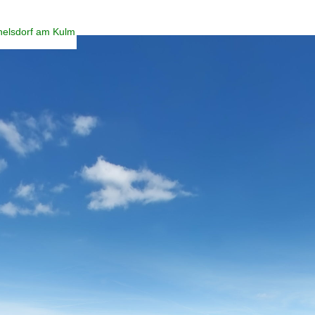
helsdorf am Kulm