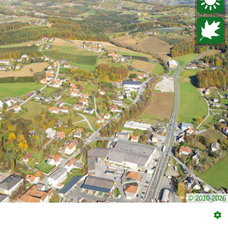
© 2010-2026