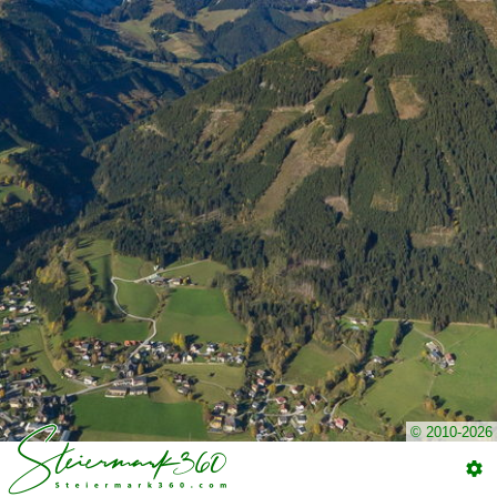
© 2010-2026