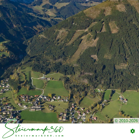
© 2010-2026