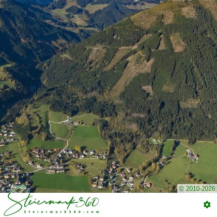
© 2010-2026