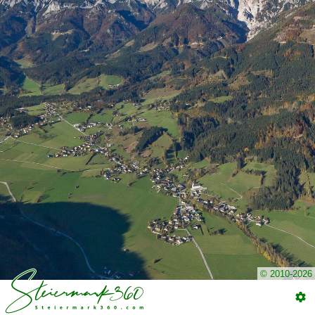
© 2010-2026