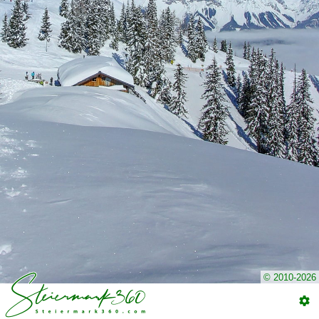
© 2010-2026