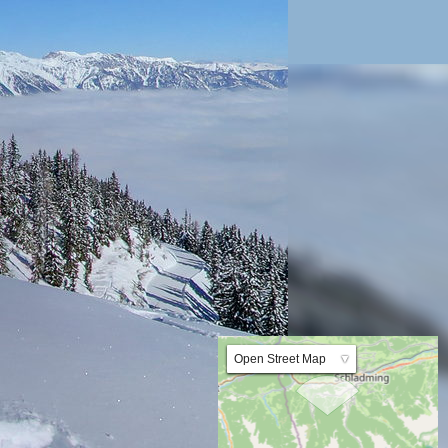
Lat:47.358107 Lng:13.640237 Zoom:10.0
Open Street Map
▼
ArcGIS Worldmap
ArcGIS Streetmap
Earth at Night