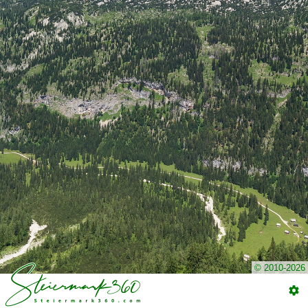
© 2010-2026