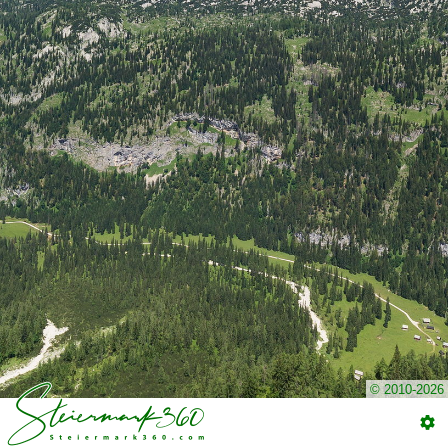
© 2010-2026