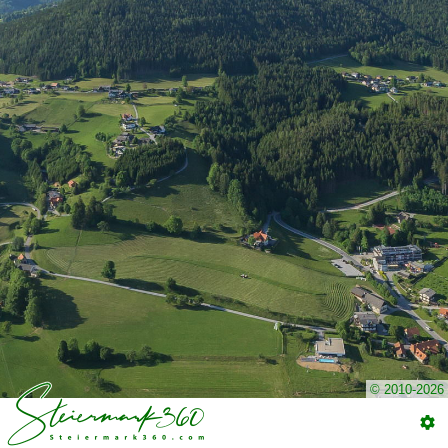
© 2010-2026