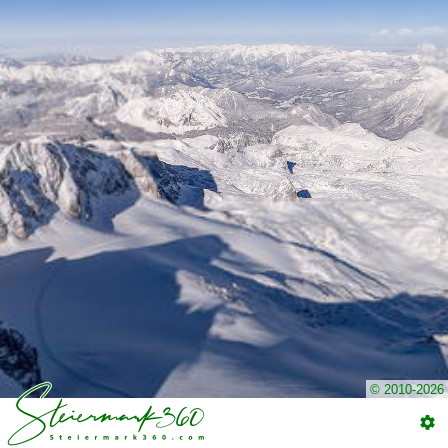
© 2010-2026