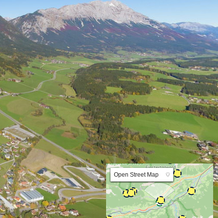
Lat:47.438352 Lng:13.903426 Zoom:10.0
Open Street Map
▼
ArcGIS Worldmap
ArcGIS Streetmap
Earth at Night