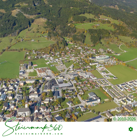
© 2010-2026