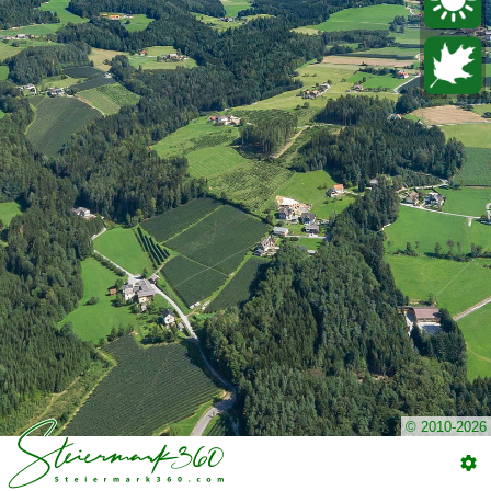
© 2010-2026