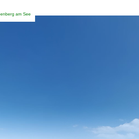
enberg am See