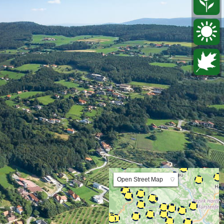
Lat:47.240676 Lng:15.800762 Zoom:10.0
Open Street Map
▼
ArcGIS Worldmap
ArcGIS Streetmap
Earth at Night