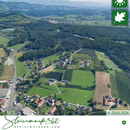
© 2010-2026