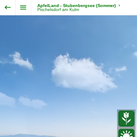
Exit VR
VR Setup
ApfelLand - Stubenbergsee (Sommer)
Steiermark360
Pischelsdorf am Kulm
Hold down here
and drag around
for walking