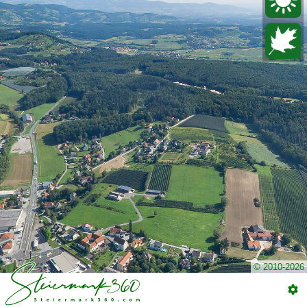
© 2010-2026