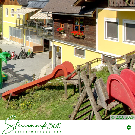
© 2010-2026