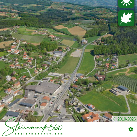
© 2010-2026