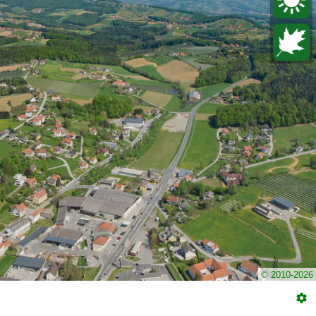
© 2010-2026