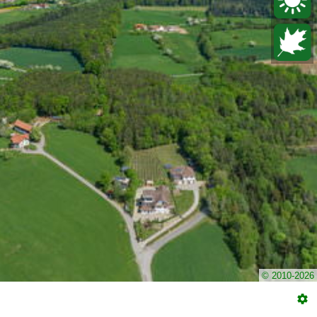
© 2010-2026